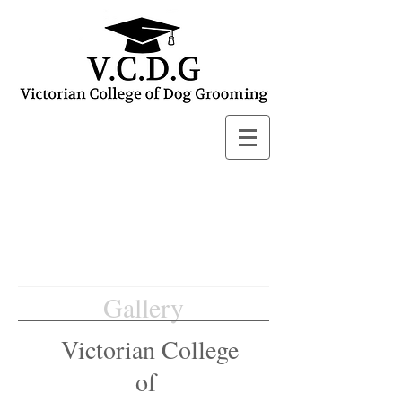
Gallery
Victorian College
of