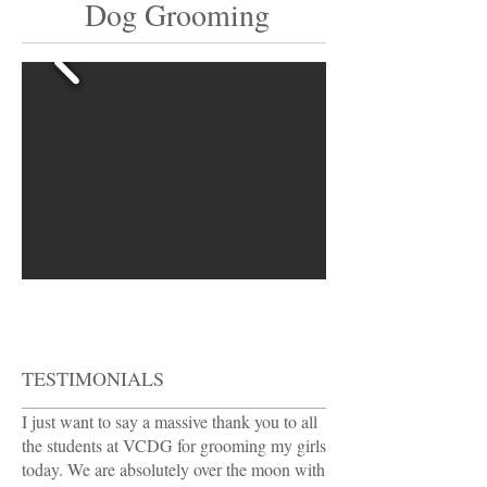
Dog Grooming
TESTIMONIALS
I just want to say a massive thank you to all
the students at VCDG for grooming my girls
today. We are absolutely over the moon with