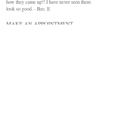
how they came up!! I have never seen them
look so good. - Bec. E
MAKE AN APPOINTMENT
Victorian College of Dog Grooming
17 Intrepid St
Berwick 3806
Ph:
03 9769 4699
email: kylietatti@outlook.com
OPENING HOURS
Mondays to Friday
9am to 5:00pm