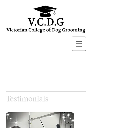
Testimonials