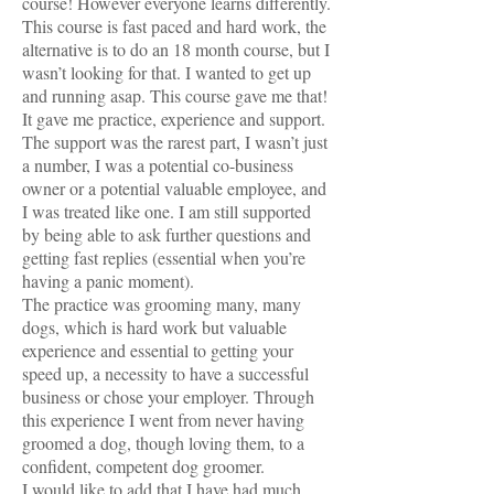
course! However everyone learns differently.
This course is fast paced and hard work, the
alternative is to do an 18 month course, but I
wasn’t looking for that. I wanted to get up
and running asap. This course gave me that!
It gave me practice, experience and support.
The support was the rarest part, I wasn’t just
a number, I was a potential co-business
owner or a potential valuable employee, and
I was treated like one. I am still supported
by being able to ask further questions and
getting fast replies (essential when you’re
having a panic moment).
The practice was grooming many, many
dogs, which is hard work but valuable
experience and essential to getting your
speed up, a necessity to have a successful
business or chose your employer. Through
this experience I went from never having
groomed a dog, though loving them, to a
confident, competent dog groomer.
I would like to add that I have had much