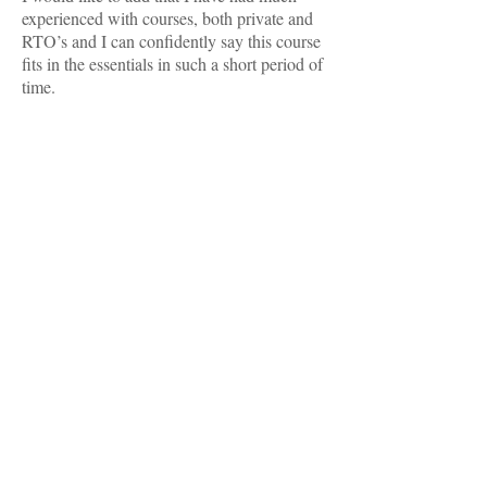
experienced with courses, both private and
RTO’s and I can confidently say this course
fits in the essentials in such a short period of
time.
TESTIMONIALS
I just want to say a massive thank you to all
the students at VCDG for grooming my girls
today. We are absolutely over the moon with
how they came up!! I have never seen them
look so good. - Bec. E
MAKE AN APPOINTMENT
Victorian College of Dog Grooming
17 Intrepid St
Berwick 3806
Ph:
03 9769 4699
email: kylietatti@outlook.com