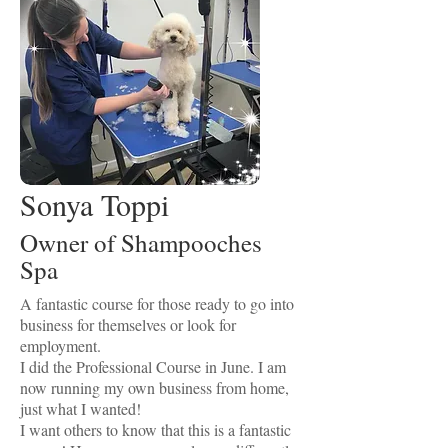
Sonya Toppi
Owner of Shampooches
Spa
A fantastic course for those ready to go into
business for themselves or look for
employment.
I did the Professional Course in June. I am
now running my own business from home,
just what I wanted!
I want others to know that this is a fantastic